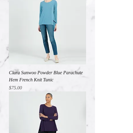
Clara Sunwoo Powder Blue Parachute
Hem French Knit Tunic
Price
$75.00