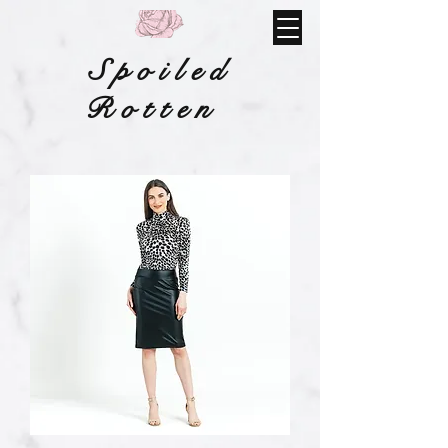
Spoiled
Rotten