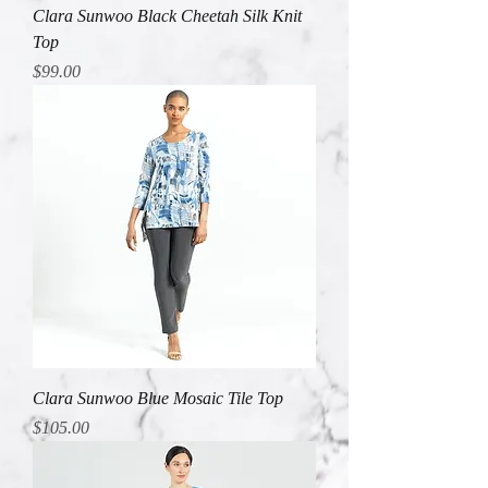
Clara Sunwoo Black Cheetah Silk Knit
Top
Price
$99.00
Clara Sunwoo Blue Mosaic Tile Top
Price
$105.00