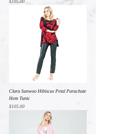
Price
$105.00
Clara Sunwoo Hibiscus Petal Parachute
Hem Tunic
Price
$105.00