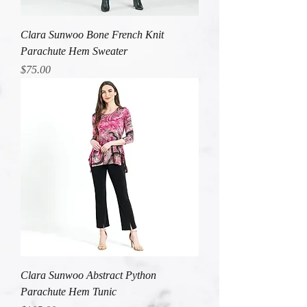
Clara Sunwoo Bone French Knit
Parachute Hem Sweater
Price
$75.00
Clara Sunwoo Abstract Python
Parachute Hem Tunic