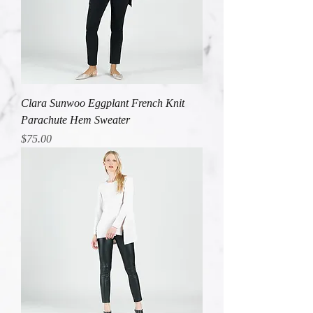
Clara Sunwoo Eggplant French Knit
Parachute Hem Sweater
Price
$75.00