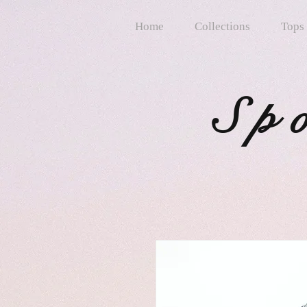
Home
Collections
Tops
Sp