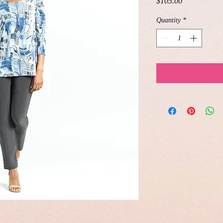
Price
$105.00
Quantity
*