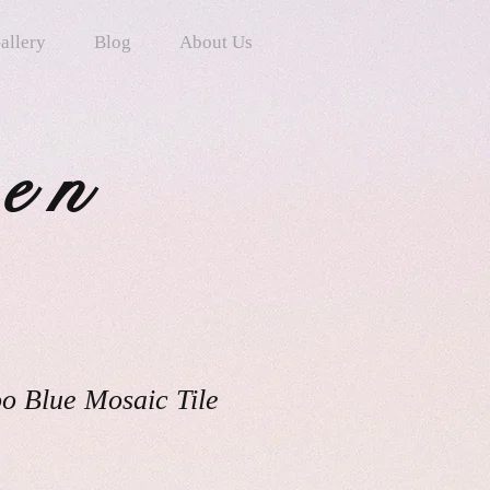
allery
Blog
About Us
ten
o Blue Mosaic Tile