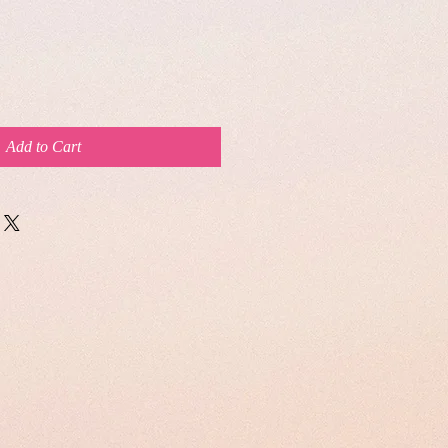
Add to Cart