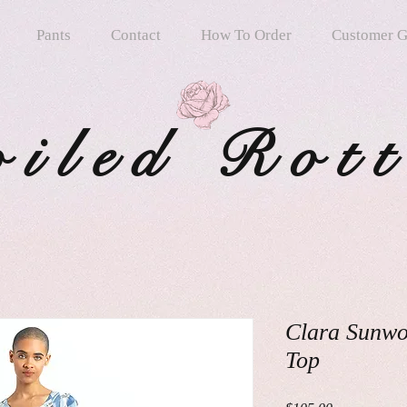
Pants
Contact
How To Order
Customer G
oiled Rot
Clara Sunwo
Top