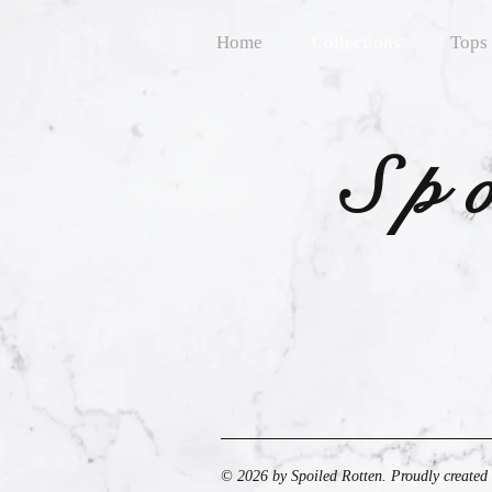
Home
Collections
Tops
Sp
© 2026 by Spoiled Rotten. Proudly created