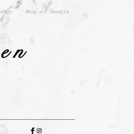
allery
Blog
About Us
ten