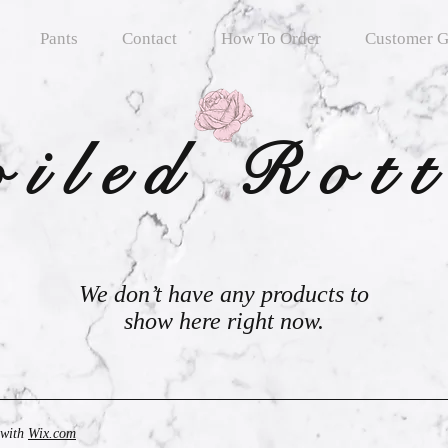
Pants
Contact
How To Order
Customer G
oiled Rot
We don’t have any products to
show here right now.
 with
Wix.com