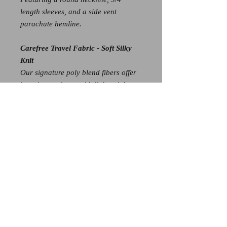
length sleeves, and a side vent
parachute hemline.
Carefree Travel Fabric - Soft Silky
Knit
Our signature poly blend fibers offer
luxurious softness with lightweight,
wrinkle-free comfort. This easy-care
fabric is quick drying and cooler than
linen or cotton, making it perfect for
on-the-go wear.
Wrinkle Free
Travel Friendly
Ultra Lightweight Soft Knit Fabric
Breathable Jersey-Like Feel