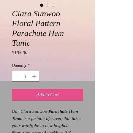
Clara Sunwoo
Floral Pattern
Parachute Hem
Tunic
Price
$105.00
Quantity
*
Add to Cart
Our Clara Sunwoo
Parachute Hem
Tunic
is a fashion lifesaver, that takes
your wardrobe to new heights!
Featuring a round neckline, 3/4