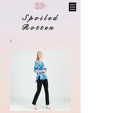
Spoiled
Rotten