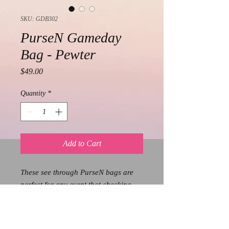
SKU: GDB302
PurseN Gameday
Bag - Pewter
Price
$49.00
Quantity
*
Add to Cart
These see through PurseN bags are
perfect for any event that checking
bags/security is enforced. Whether
you are going to a concert, show, or
stadium, these bags are cute, chic,