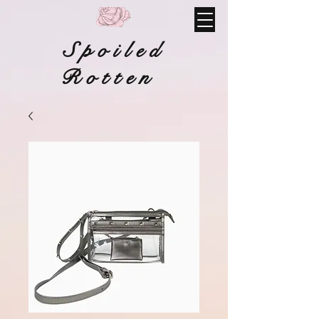
Spoiled
Rotten