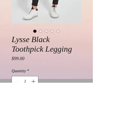
Lysse Black
Toothpick Legging
Price
$99.00
Quantity
*
Add to Cart