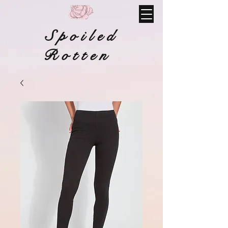
Spoiled
Rotten