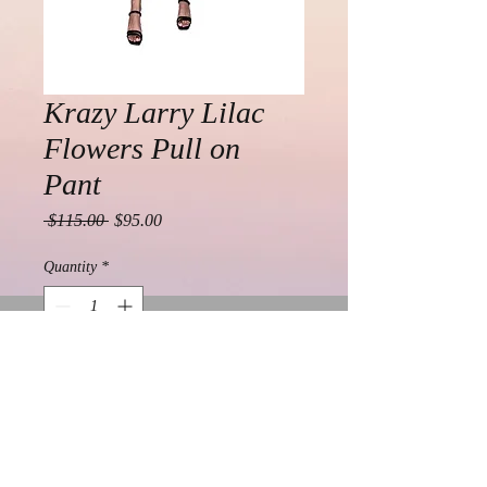
Krazy Larry Lilac
Flowers Pull on
Pant
Regular
Sale
 $115.00 
$95.00
Price
Price
Quantity
*
Add to Cart