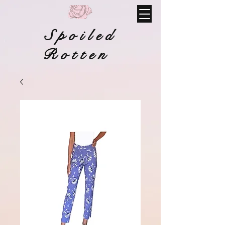
Spoiled
Rotten