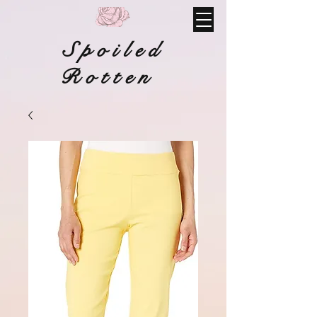
Spoiled
Rotten