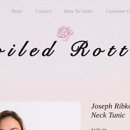
Pants
Contact
How To Order
Customer G
oiled Rot
Joseph Ribko
Neck Tunic