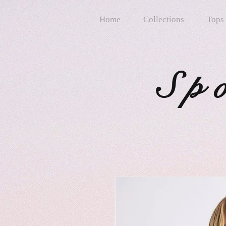
Home
Collections
Tops
Sp