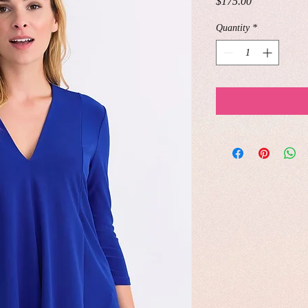
Price
$175.00
Quantity
*