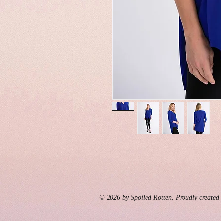
© 2026 by Spoiled Rotten. Proudly created