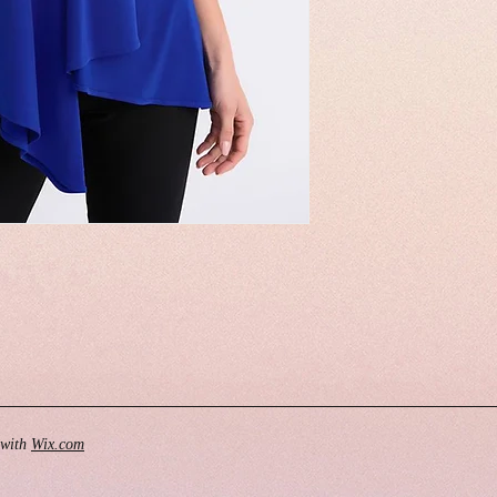
 with
Wix.com