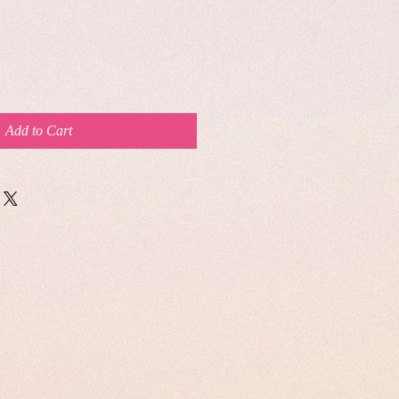
Add to Cart