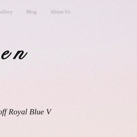
allery
Blog
About Us
ten
ff Royal Blue V