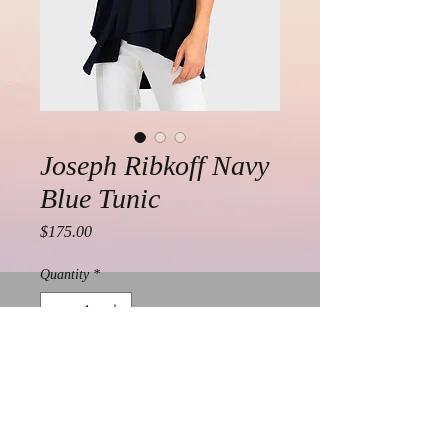
Joseph Ribkoff Navy
Blue Tunic
Price
$175.00
Quantity
*
Add to Cart