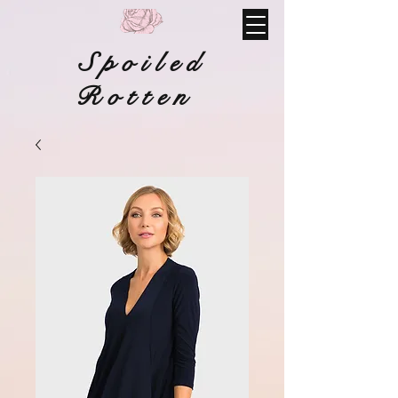
Spoiled
Rotten