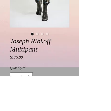
Joseph Ribkoff
Multipant
Price
$175.00
Quantity
*
Add to Cart