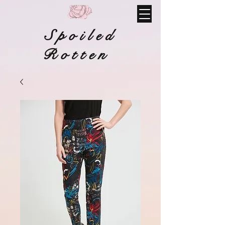
Spoiled
Rotten