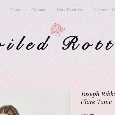
Pants
Contact
How To Order
Customer G
oiled Rot
Joseph Ribk
Flare Tunic