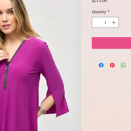
Price
$215.00
Quantity
*