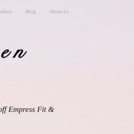
allery
Blog
About Us
ten
off Empress Fit &