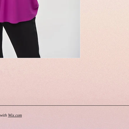
 with
Wix.com