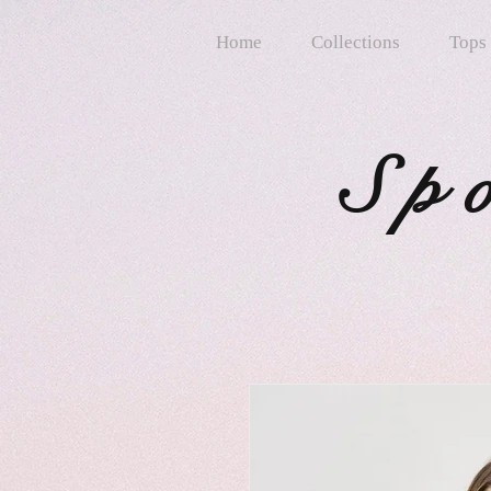
Home
Collections
Tops
Sp