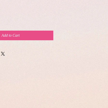
Add to Cart