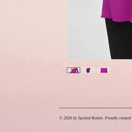
© 2026 by Spoiled Rotten. Proudly created