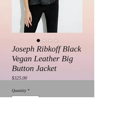
Joseph Ribkoff Black
Vegan Leather Big
Button Jacket
Price
$325.00
Quantity
*
Add to Cart