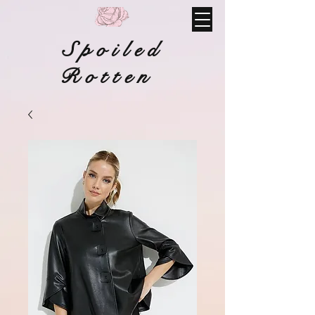
Spoiled
Rotten