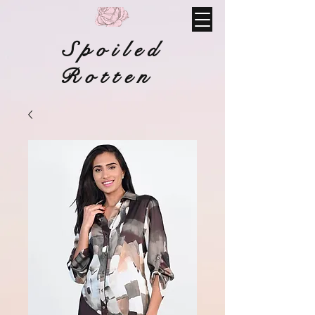
Spoiled
Rotten