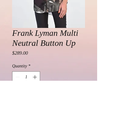
Frank Lyman Multi
Neutral Button Up
Price
$289.00
Quantity
*
Add to Cart