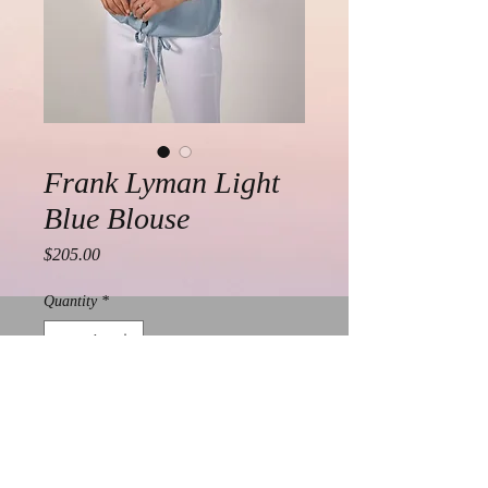
Frank Lyman Light
Blue Blouse
Price
$205.00
Quantity
*
Add to Cart