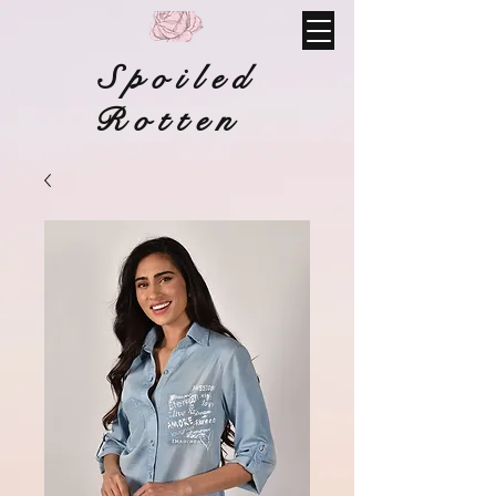
Spoiled
Rotten