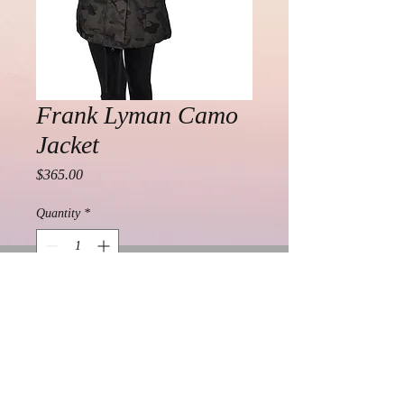
Frank Lyman Camo
Jacket
Price
$365.00
Quantity
*
Add to Cart