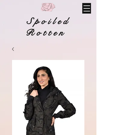
Spoiled
Rotten