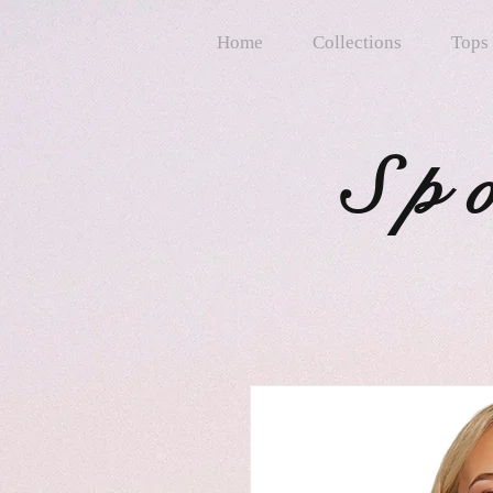
Home
Collections
Tops
Sp