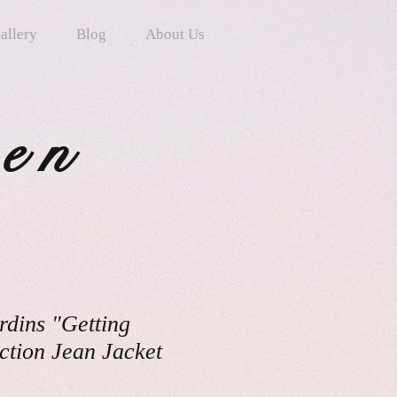
allery
Blog
About Us
ten
rdins "Getting
ction Jean Jacket