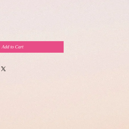
Add to Cart