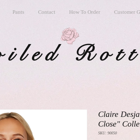
Pants
Contact
How To Order
Customer G
oiled Rot
Claire Desja
Close" Colle
SKU: 90050