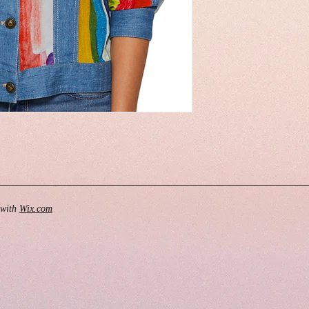
 with
Wix.com