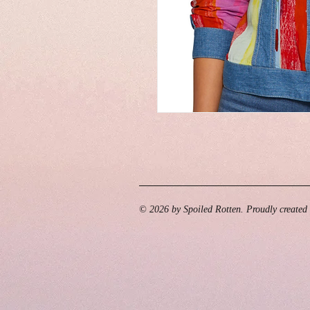
© 2026 by Spoiled Rotten. Proudly created