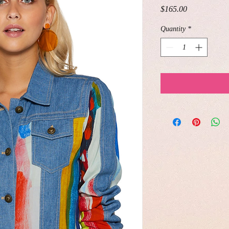
Price
$165.00
Quantity
*