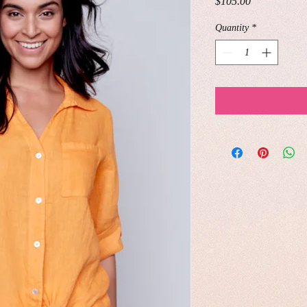
Price
$105.00
Quantity
*