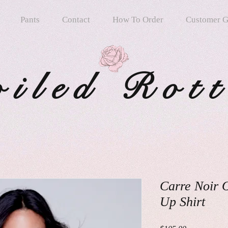
Pants
Contact
How To Order
Customer G
oiled Rot
Carre Noir 
Up Shirt