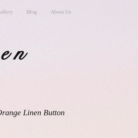
allery
Blog
About Us
ten
Orange Linen Button