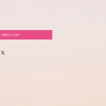
Add to Cart