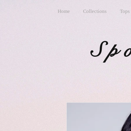
Home
Collections
Tops
Sp