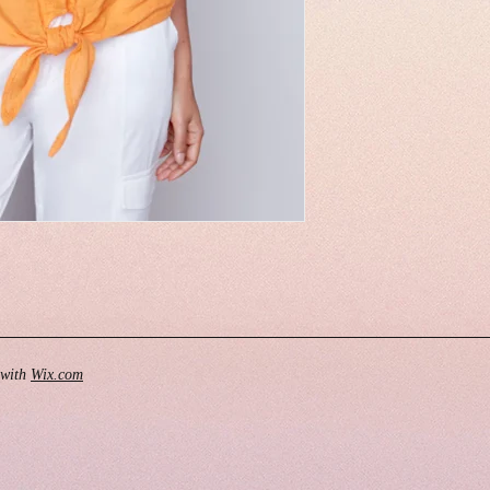
 with
Wix.com