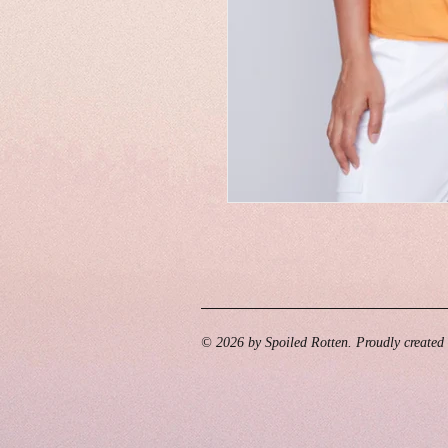
© 2026 by Spoiled Rotten. Proudly created