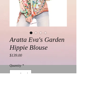
Aratta Eva's Garden
Hippie Blouse
Price
$139.00
Quantity
*
Add to Cart