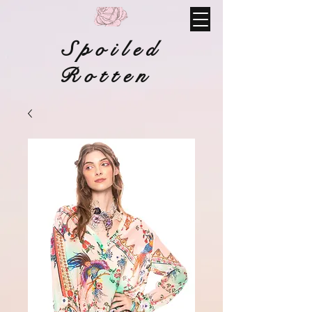
Spoiled
Rotten