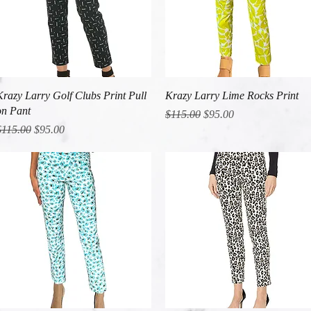
Quick View
Quick View
Krazy Larry Golf Clubs Print Pull
Krazy Larry Lime Rocks Print
on Pant
Regular Price
Sale Price
$115.00
$95.00
egular Price
Sale Price
$115.00
$95.00