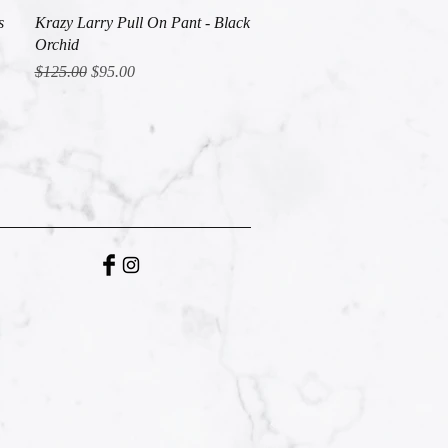
Quick View
s
Krazy Larry Pull On Pant - Black
Orchid
Regular Price
Sale Price
$125.00
$95.00