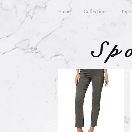
Home
Collections
Tops
Sp