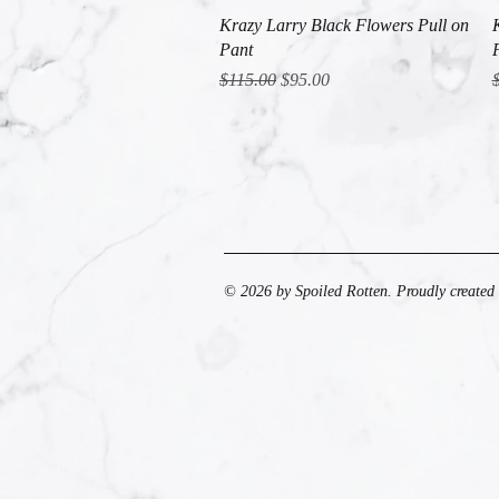
Quick View
Krazy Larry Black Flowers Pull on
Pant
Regular Price
Sale Price
R
$115.00
$95.00
© 2026 by Spoiled Rotten. Proudly created