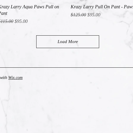
Quick View
Quick View
Krazy Larry Aqua Paws Pull on
Krazy Larry Pull On Pant - Paw
Pant
Regular Price
Sale Price
$125.00
$95.00
egular Price
Sale Price
$115.00
$95.00
Load More
 with
Wix.com