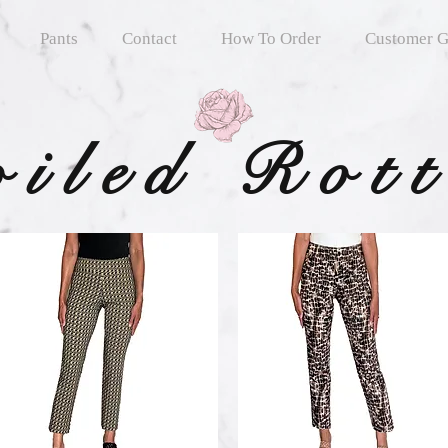
Pants
Contact
How To Order
Customer G
oiled Rot