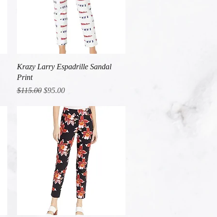
Quick View
Krazy Larry Espadrille Sandal
Print
Regular Price
Sale Price
$115.00
$95.00