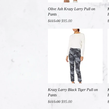
Quick View
Olive Ash Krazy Larry Pull on
Pants
Regular Price
Sale Price
R
$115.00
$95.00
Quick View
Krazy Larry Black Tiger Pull on
Pants
Regular Price
Sale Price
R
$115.00
$95.00