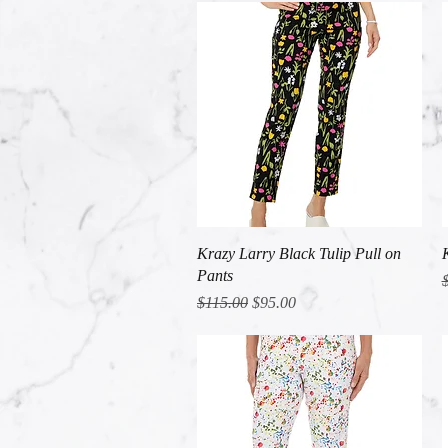
Quick View
Krazy Larry Black Tulip Pull on
Pants
R
Regular Price
Sale Price
$115.00
$95.00