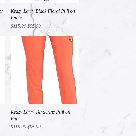
Quick View
on
Krazy Larry Black Floral Pull on
Pants
Regular Price
Sale Price
$115.00
$95.00
Quick View
Krazy Larry Tangerine Pull on
Pant
Regular Price
Sale Price
$115.00
$95.00