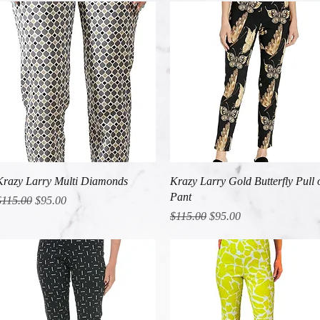
Quick View
Quick View
Krazy Larry Multi Diamonds
Krazy Larry Gold Butterfly Pull 
Pant
egular Price
Sale Price
$115.00
$95.00
Regular Price
Sale Price
$115.00
$95.00