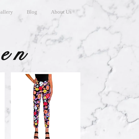
allery
Blog
About Us
ten