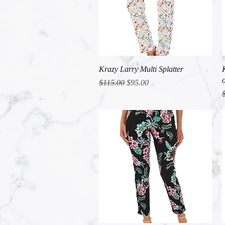
Quick View
Krazy Larry Multi Splatter
Regular Price
Sale Price
$115.00
$95.00
R