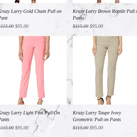
Quick View
Quick View
Krazy Larry Gold Chain Pull on
Krazy Larry Brown Reptile Pull 
Pant
Pants
egular Price
Sale Price
Regular Price
Sale Price
$115.00
$95.00
$115.00
$95.00
Quick View
Quick View
Krazy Larry Light Pink Pull On
Krazy Larry Taupe Ivory
Pants
Geometric Pull on Pants
egular Price
Sale Price
Regular Price
Sale Price
$115.00
$95.00
$115.00
$95.00