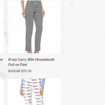
Quick View
on
Krazy Larry Mini Houndstooth
Pull on Pant
Regular Price
Sale Price
$115.00
$95.00