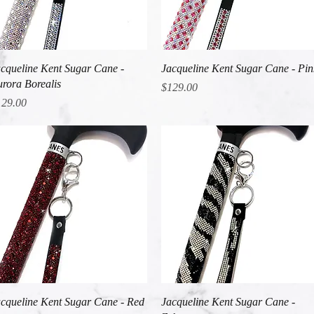
Quick View
Quick View
cqueline Kent Sugar Cane -
Jacqueline Kent Sugar Cane - Pin
rora Borealis
Price
$129.00
ice
129.00
Quick View
Quick View
cqueline Kent Sugar Cane - Red
Jacqueline Kent Sugar Cane -