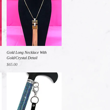
Quick View
Gold Long Necklace With
Gold/Crystal Detail
Price
$65.00