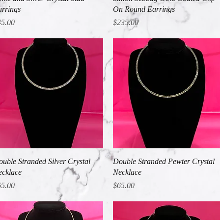
rrings
On Round Earrings
ice
Price
45.00
$235.00
Quick View
Quick View
uble Stranded Silver Crystal
Double Stranded Pewter Crystal
cklace
Necklace
ice
Price
65.00
$65.00