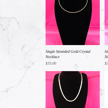
Quick View
Single Stranded Gold Crystal
Si
Necklace
Ne
Price
Pr
$35.00
$