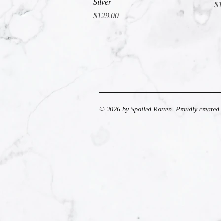
Silver
Pr
$
Price
$129.00
© 2026 by Spoiled Rotten. Proudly created