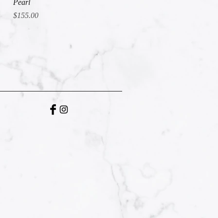
Pearl
Price
$155.00