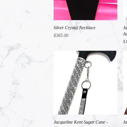
Quick View
Silver Crystal Necklace
Ja
Au
Price
$385.00
Pr
$
Quick View
Jacqueline Kent Sugar Cane -
Ja