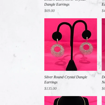
Dangle Earrings
Ea
Price
Pr
$69.00
$
Quick View
Silver Round Crystal Dangle
Do
Earrings
Ne
Price
Pr
$135.00
$