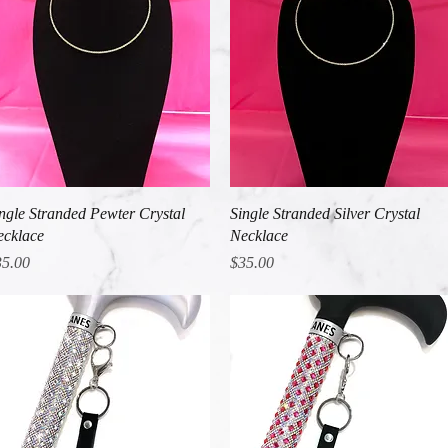
Quick View
Quick View
ngle Stranded Pewter Crystal
Single Stranded Silver Crystal
cklace
Necklace
ice
Price
35.00
$35.00