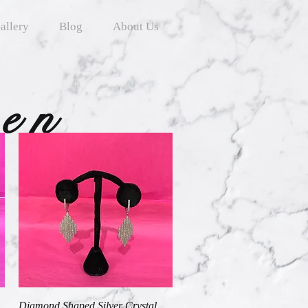
allery
Blog
About Us
ten
Quick View
Diamond Shaped Silver Crystal