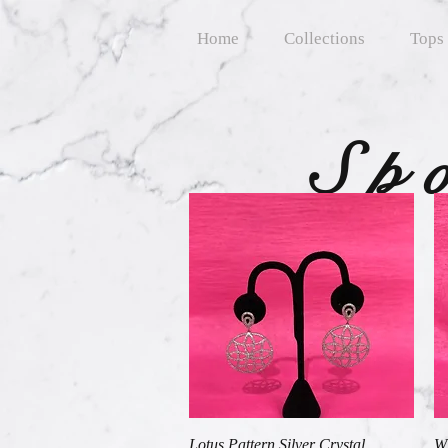
Home
Collections
Tops
Sp
Quick View
Lotus Pattern Silver Crystal
Wh