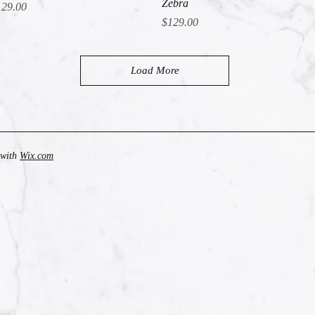
Zebra
ice
129.00
Price
$129.00
Load More
 with
Wix.com