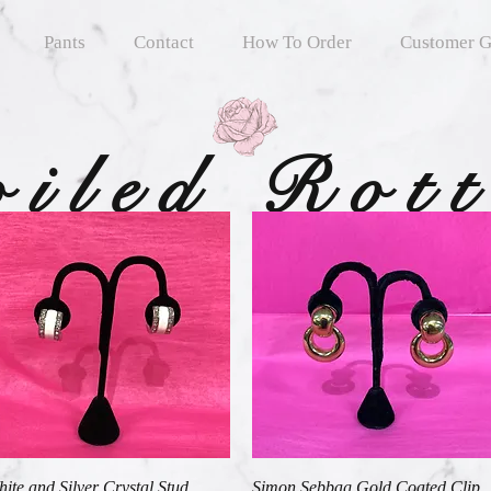
Pants
Contact
How To Order
Customer G
oiled Rot
Quick View
Quick View
ite and Silver Crystal Stud
Simon Sebbag Gold Coated Clip