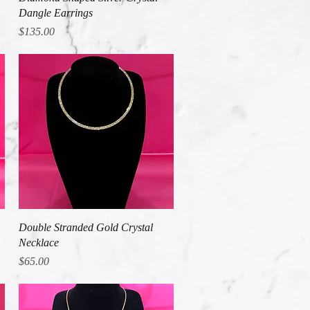
Dangle Earrings
Price
$135.00
Quick View
Double Stranded Gold Crystal
Necklace
Price
$65.00