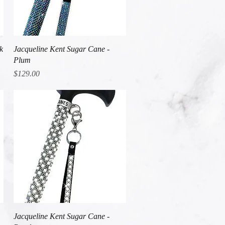
Quick View
k
Jacqueline Kent Sugar Cane -
Plum
Price
$129.00
Quick View
Jacqueline Kent Sugar Cane -