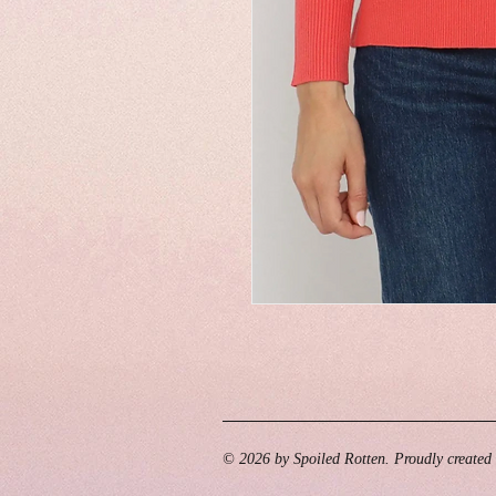
© 2026 by Spoiled Rotten. Proudly created