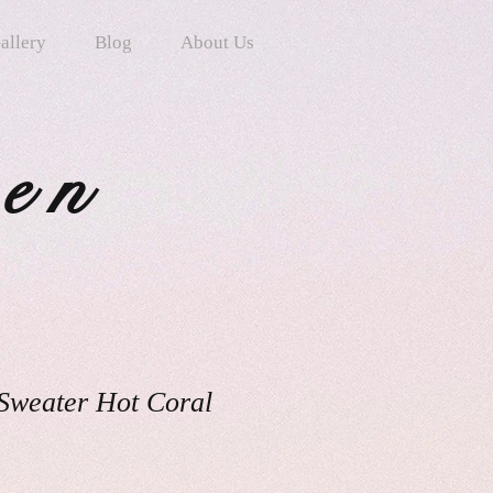
allery
Blog
About Us
ten
 Sweater Hot Coral