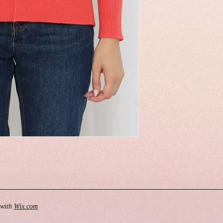
 with
Wix.com