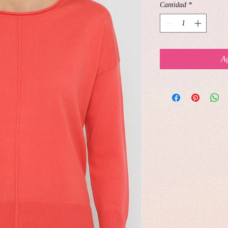
Cantidad
*
Ag