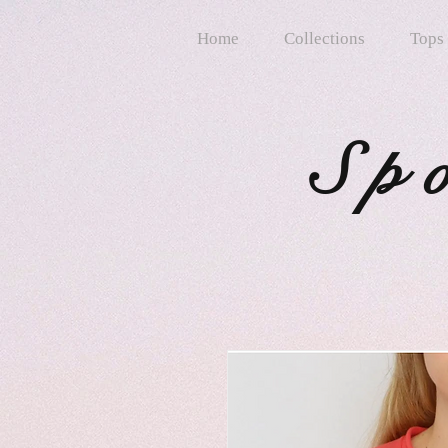
Home
Collections
Tops
Sp