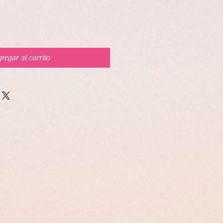
regar al carrito