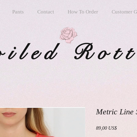
Pants
Contact
How To Order
Customer G
oiled Rot
Metric Line
Precio
89,00 US$