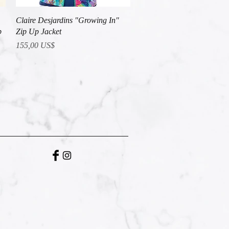
Vista rápida
Claire Desjardins "Growing In"
p
Zip Up Jacket
Precio
155,00 US$