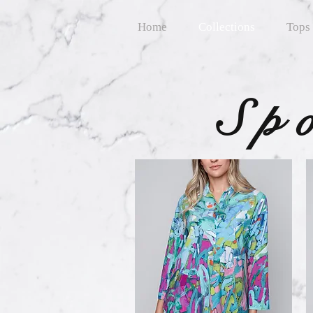
Home
Collections
Tops
Sp