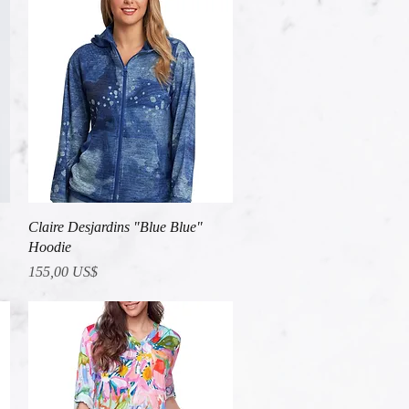
Vista rápida
Claire Desjardins "Blue Blue"
Hoodie
Precio
155,00 US$