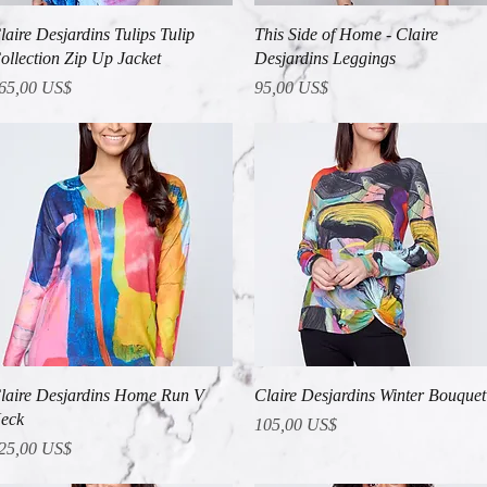
Vista rápida
Vista rápida
laire Desjardins Tulips Tulip
This Side of Home - Claire
ollection Zip Up Jacket
Desjardins Leggings
recio
Precio
65,00 US$
95,00 US$
Vista rápida
Vista rápida
laire Desjardins Home Run V
Claire Desjardins Winter Bouquet
eck
Precio
105,00 US$
recio
25,00 US$