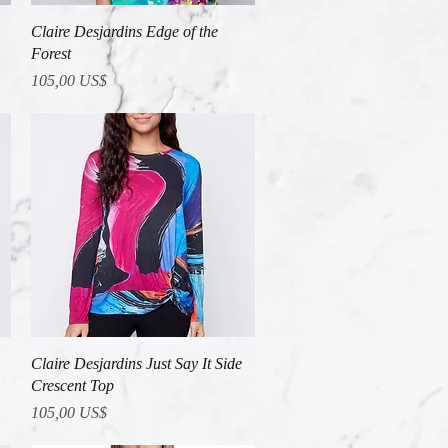
Vista rápida
Claire Desjardins Edge of the
Forest
Precio
105,00 US$
Vista rápida
Claire Desjardins Just Say It Side
Crescent Top
Precio
105,00 US$