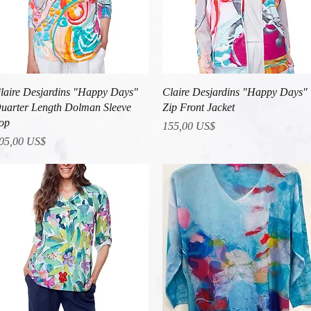
Vista rápida
Vista rápida
laire Desjardins "Happy Days"
Claire Desjardins "Happy Days"
uarter Length Dolman Sleeve
Zip Front Jacket
op
Precio
155,00 US$
recio
05,00 US$