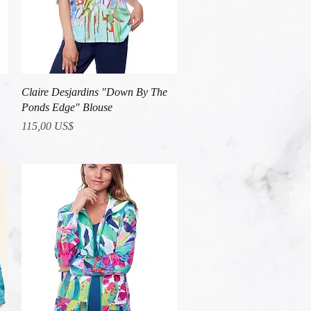
Vista rápida
Claire Desjardins "Down By The
Ponds Edge" Blouse
Precio
115,00 US$