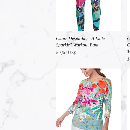
Vista rápida
Claire Desjardins "A Little
C
Sparkle" Workout Pant
Q
T
Precio
89,00 US$
P
1