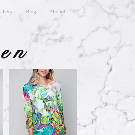
allery
Blog
About Us
ten