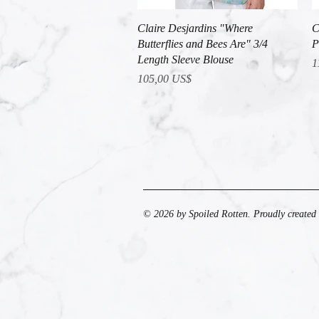
Vista rápida
Claire Desjardins "Where
C
Butterflies and Bees Are" 3/4
P
Length Sleeve Blouse
P
1
Precio
105,00 US$
© 2026 by Spoiled Rotten. Proudly created