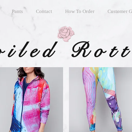
Pants
Contact
How To Order
Customer G
oiled Rot