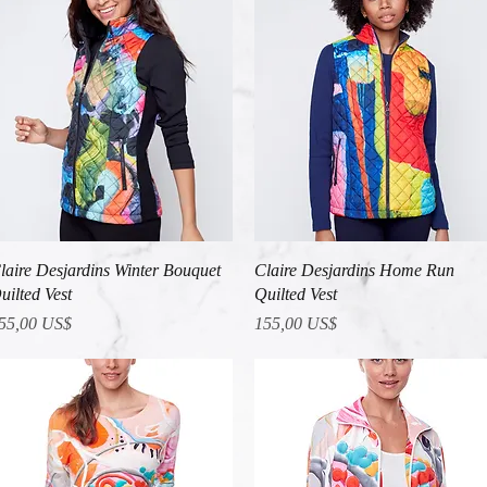
Vista rápida
Vista rápida
laire Desjardins Winter Bouquet
Claire Desjardins Home Run
uilted Vest
Quilted Vest
recio
Precio
55,00 US$
155,00 US$