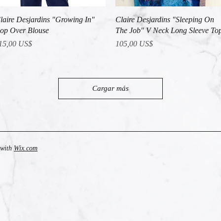
Vista rápida
Vista rápida
laire Desjardins "Growing In"
Claire Desjardins "Sleeping On
op Over Blouse
The Job" V Neck Long Sleeve To
recio
Precio
15,00 US$
105,00 US$
Cargar más
 with
Wix.com