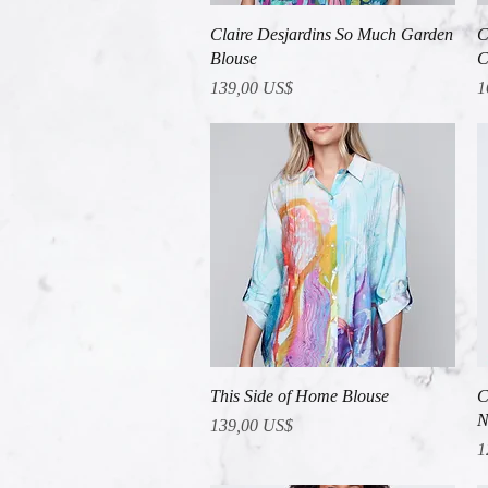
Vista rápida
Claire Desjardins So Much Garden
C
Blouse
C
Precio
P
139,00 US$
1
Vista rápida
This Side of Home Blouse
C
N
Precio
139,00 US$
P
1