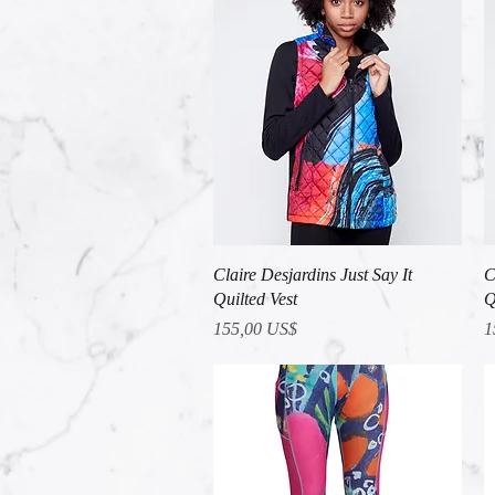
Vista rápida
Claire Desjardins Just Say It
C
Quilted Vest
Q
Precio
P
155,00 US$
1