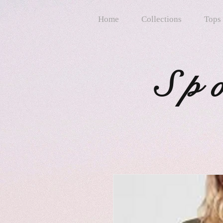
Home
Collections
Tops
Sp