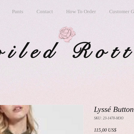
Pants
Contact
How To Order
Customer G
oiled Rot
Lyssé Button
SKU: 23-1470-M3O
Precio
115,00 US$