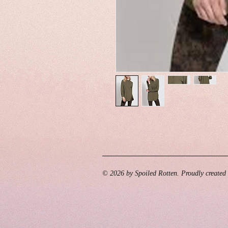
© 2026 by Spoiled Rotten. Proudly created