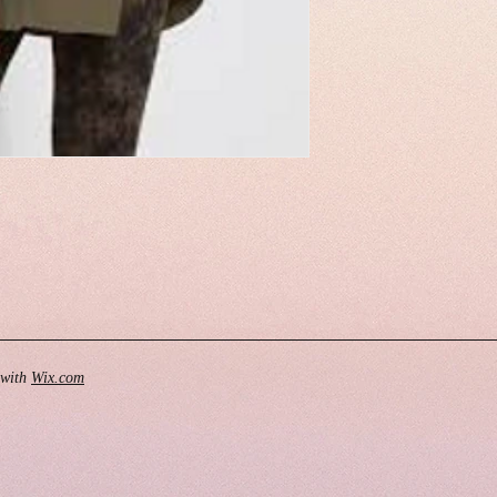
 with
Wix.com