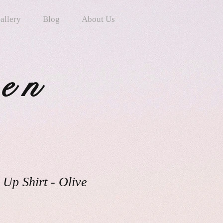
allery
Blog
About Us
ten
 Up Shirt - Olive