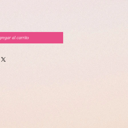
regar al carrito