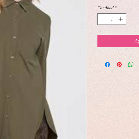
Cantidad
*
Ag