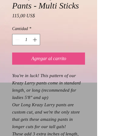
Pants - Multi Sticks
Precio
115,00 US$
Cantidad
*
Agregar al carrito
You're in luck! This pattern of our
Krazy Larry pants come in standard
length, or long (recommended for
ladies 5'8" and up)
Our Long Krazy Larry pants are
custom cut, and we're the only store
that gets these amazing pants in
longer cuts for our tall gals!
These add 3 extra inches of length,