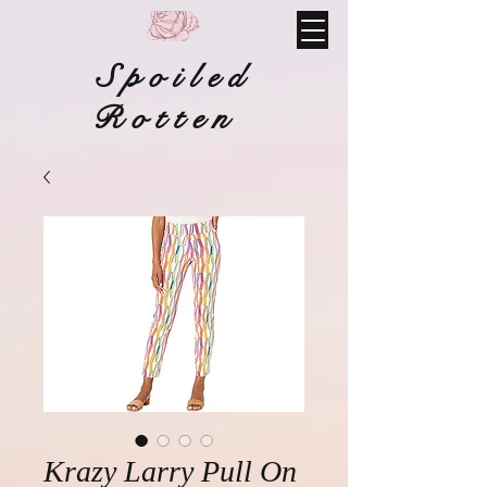
Spoiled
Rotten
Krazy Larry Pull On