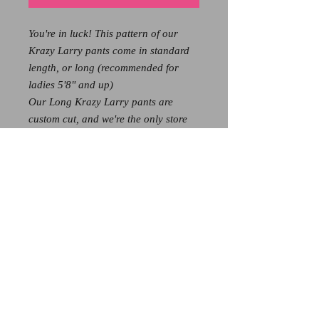
You're in luck! This pattern of our
Krazy Larry pants come in standard
length, or long (recommended for
ladies 5'8" and up)
Our Long Krazy Larry pants are
custom cut, and we're the only store
that gets these amazing pants in
longer cuts for our tall gals!
These add 3 extra inches of length,
and because of that - all long sizes
are $139
If you're hoping to get these pants in
the longer length, call us at 828-526-
3608 to see if we have your size
available! Stock is limited!