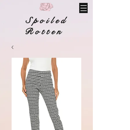
Spoiled
Rotten