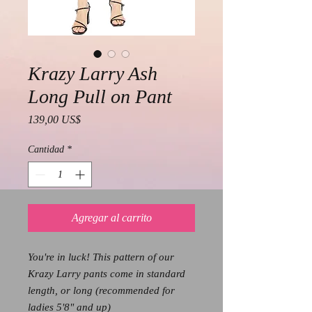
Krazy Larry Ash
Long Pull on Pant
Precio
139,00 US$
Cantidad
*
Agregar al carrito
You're in luck! This pattern of our
Krazy Larry pants come in standard
length, or long (recommended for
ladies 5'8" and up)