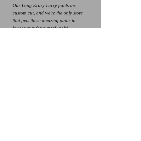
Our Long Krazy Larry pants are
custom cut, and we're the only store
that gets these amazing pants in
longer cuts for our tall gals!
These add 3 extra inches of length,
and because of that - all long sizes
are $139
If you're hoping to get these pants in
the longer length, call us at 828-526-
3608 to see if we have your size
available! Stock is limited!
© 2026 by Spoiled Rotten.
Proudly created with
Wix.com