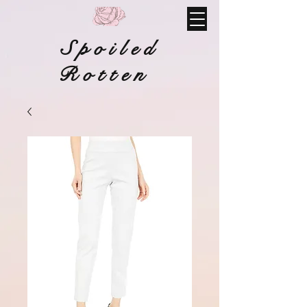
Spoiled
Rotten