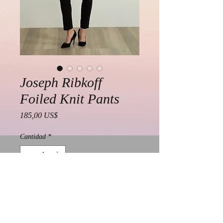
Joseph Ribkoff
Foiled Knit Pants
Precio
185,00 US$
Cantidad
*
Agregar al carrito