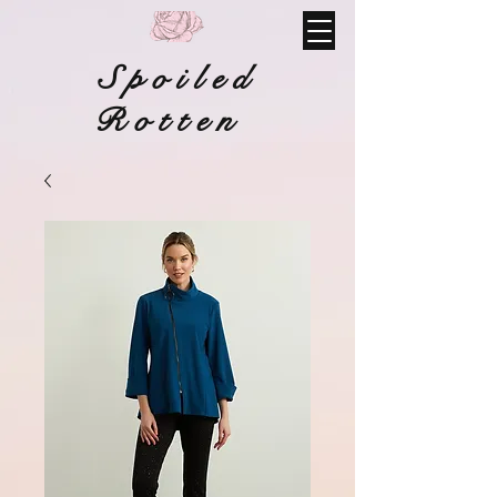
Spoiled
Rotten