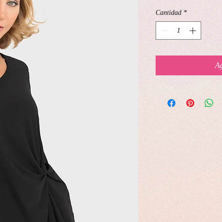
Cantidad
*
Ag