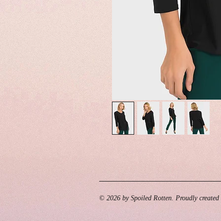
© 2026 by Spoiled Rotten. Proudly created