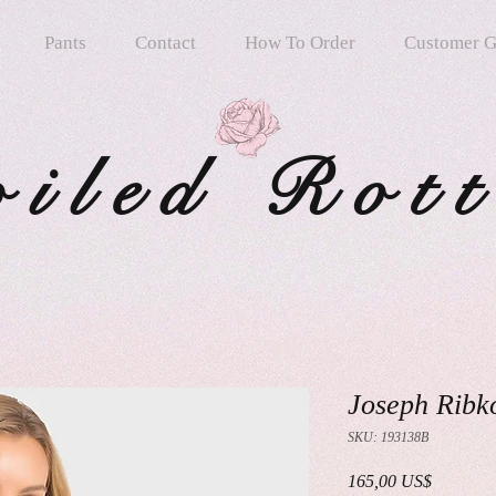
Pants
Contact
How To Order
Customer G
oiled Rot
Joseph Ribk
SKU: 193138B
Precio
165,00 US$