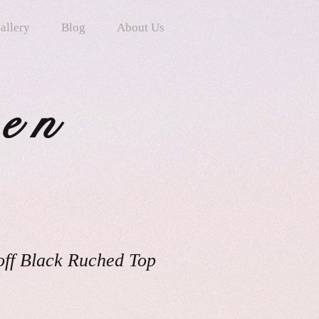
allery
Blog
About Us
ten
off Black Ruched Top