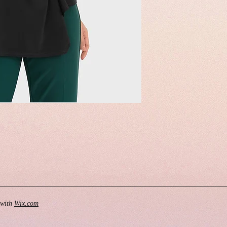
 with
Wix.com