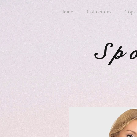
Home
Collections
Tops
Sp