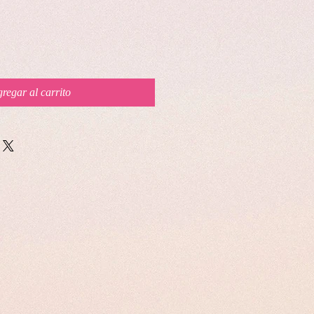
regar al carrito