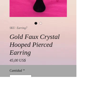
SKU: Earring7
Gold Faux Crystal
Hooped Pierced
Earring
Precio
45,00 US$
Cantidad
*
Agregar al carrito