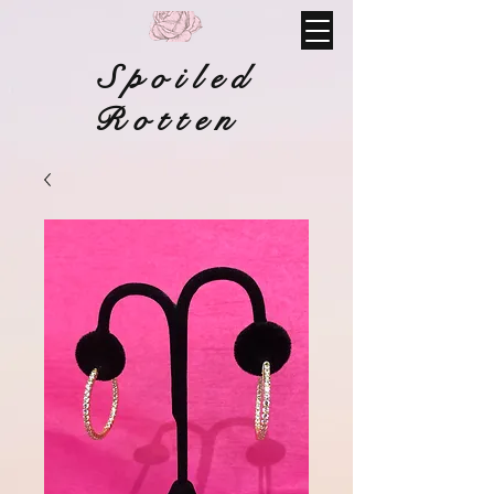
Spoiled
Rotten