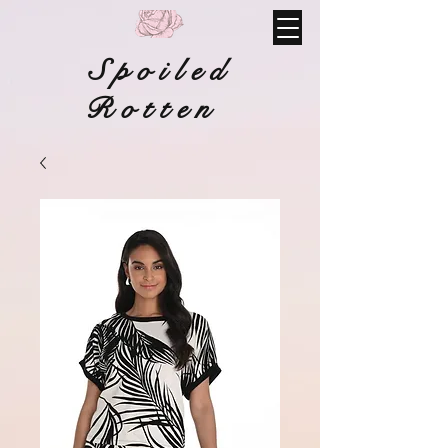
Spoiled
Rotten