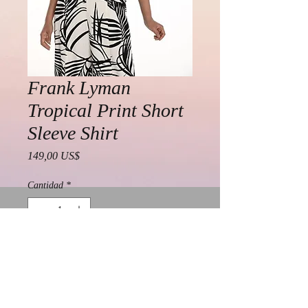
Frank Lyman
Tropical Print Short
Sleeve Shirt
Precio
149,00 US$
Cantidad
*
Agregar al carrito