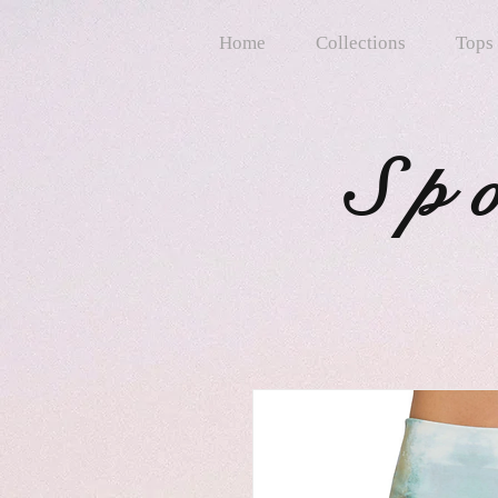
Home
Collections
Tops
Sp