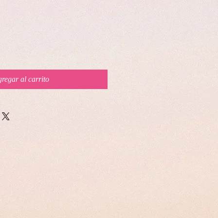
regar al carrito