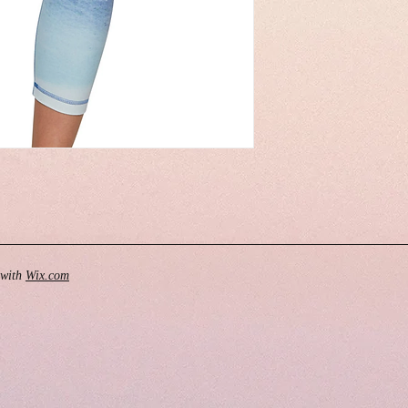
 with
Wix.com