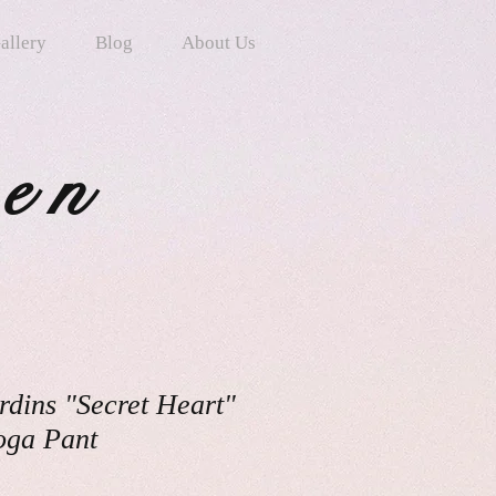
allery
Blog
About Us
ten
rdins "Secret Heart"
oga Pant