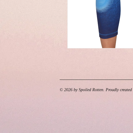
© 2026 by Spoiled Rotten. Proudly created