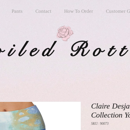
Pants
Contact
How To Order
Customer G
oiled Rot
Claire Desja
Collection Y
SKU: 90073