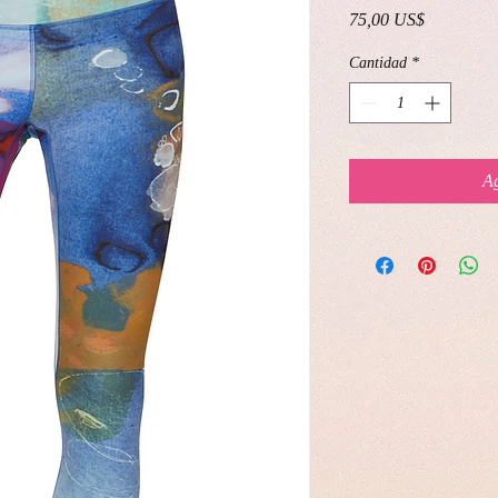
Precio
75,00 US$
Cantidad
*
Ag