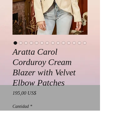
Aratta Carol
Corduroy Cream
Blazer with Velvet
Elbow Patches
Precio
195,00 US$
Cantidad
*
Agregar al carrito