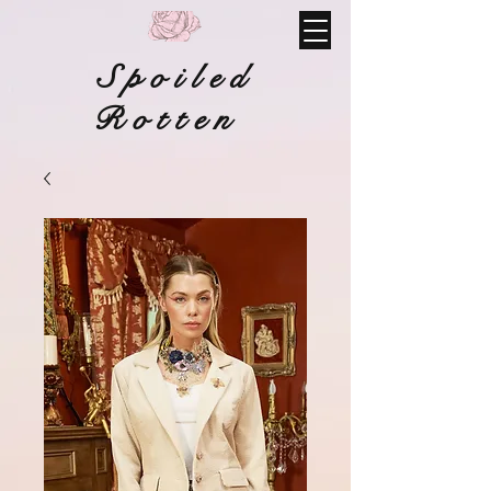
Spoiled
Rotten